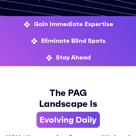
Gain Immediate Expertise
Eliminate Blind Spots
Stay Ahead
The PAG
Landscape Is
Evolving Daily