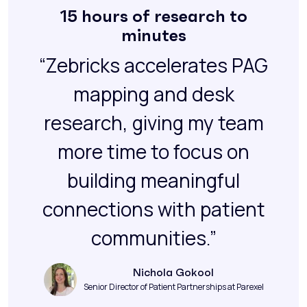
15 hours of research to
minutes
“Zebricks accelerates PAG
mapping and desk
research, giving my team
more time to focus on
building meaningful
connections with patient
communities.”
Nichola Gokool
Senior Director of Patient Partnerships at Parexel