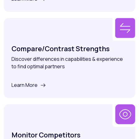
Compare/Contrast Strengths
Discover differences in capabilities & experience
to find optimal partners
Learn More
Monitor Competitors