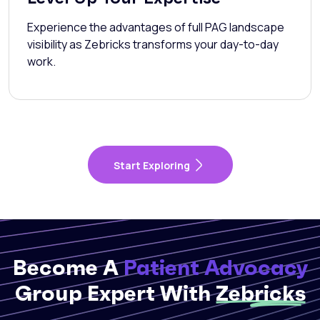
Experience the advantages of full PAG landscape
visibility as Zebricks transforms your day-to-day
work.
Start Exploring
Become A
Patient Advocacy
Group Expert With
Zebricks