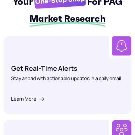
One-Stop Shop
Your
For PAG
Market Research
Get Real-Time Alerts
Stay ahead with actionable updates in a daily email
Learn More