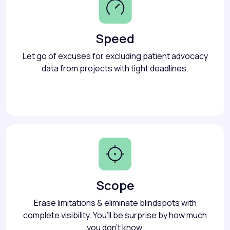
Speed
Let go of excuses for excluding patient advocacy
data from projects with tight deadlines.
Scope
Erase limitations & eliminate blindspots with
complete visibility. You’ll be surprise by how much
you don’t know.