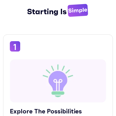
Simple
Starting Is
1
Explore The Possibilities