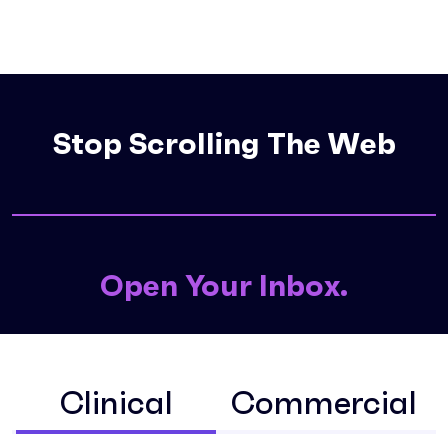
Stop Scrolling The
Open Your Inbox.
Clinical
Commercial