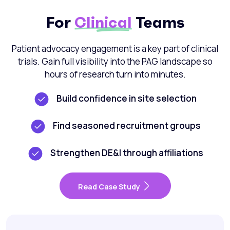
For
Clinical
Teams
Patient advocacy engagement is a key part of clinical
trials. Gain full visibility into the PAG landscape so
hours of research turn into minutes.
Build confidence in site selection
Find seasoned recruitment groups
Strengthen DE&I through affiliations
Read Case Study