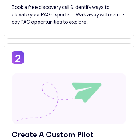
Book a free discovery call & identify ways to
elevate your PAG expertise. Walk away with same-
day PAG opportunities to explore.
2
Create A Custom Pilot