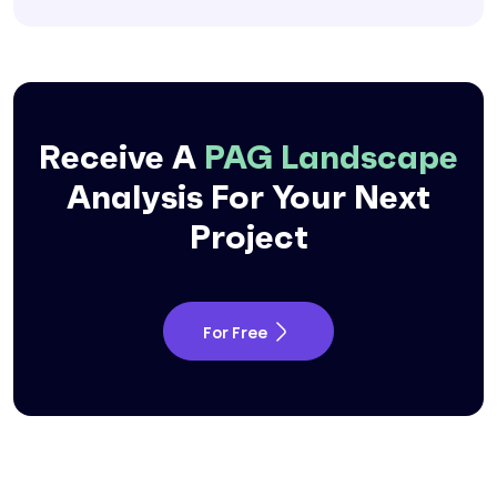
Receive A
PAG Landscape
Analysis For Your
Next
Project
For Free