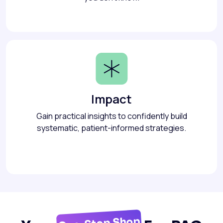
Impact
Gain practical insights to confidently build
systematic, patient-informed strategies.