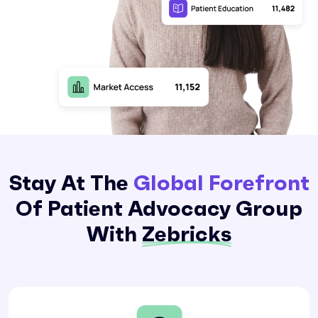
Stay At The
Global Forefront
Of Patient Advocacy Group
With
Zebricks