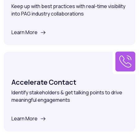
Keep up with best practices with real-time visibility
into PAG industry collaborations
Learn More
Accelerate Contact
Identify stakeholders & get talking points to drive
meaningful engagements
Learn More