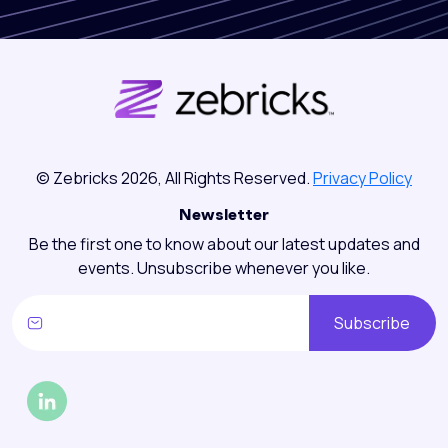
© Zebricks 2026, All Rights Reserved.
Privacy Policy
Newsletter
Be the first one to know about our latest updates and
events. Unsubscribe whenever you like.