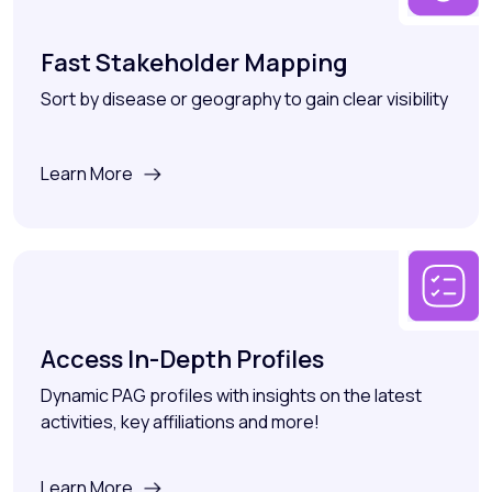
Fast Stakeholder Mapping
Sort by disease or geography to gain clear visibility
Learn More
Access In-Depth Profiles
Dynamic PAG profiles with insights on the latest
activities, key affiliations and more!
Learn More