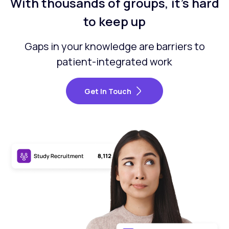
With thousands of groups, it’s hard
to keep up
Gaps in your knowledge are barriers to
patient-integrated work
Get In Touch