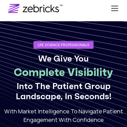
LIFE SCIENCE PROFESSIONALS
We Give You
Complete Visibility
Into The Patient Group
Landscape, In Seconds!
With Market Intelligence To Navigate Patient
Engagement With Confidence