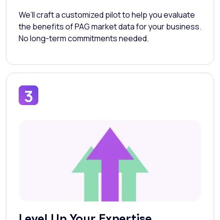
We’ll craft a customized pilot to help you evaluate
the benefits of PAG market data for your business.
No long-term commitments needed.
3
Level Up Your Expertise