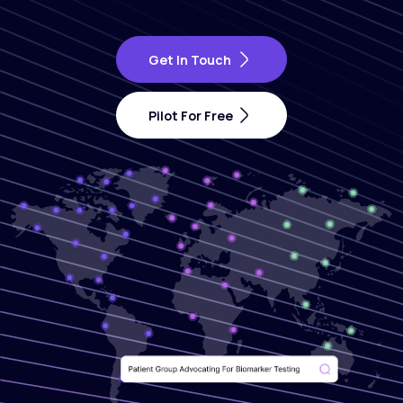
Get In Touch
Pilot For Free