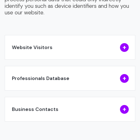
identify you such as device identifiers and how you
use our website.
Website Visitors
Professionals Database
Business Contacts