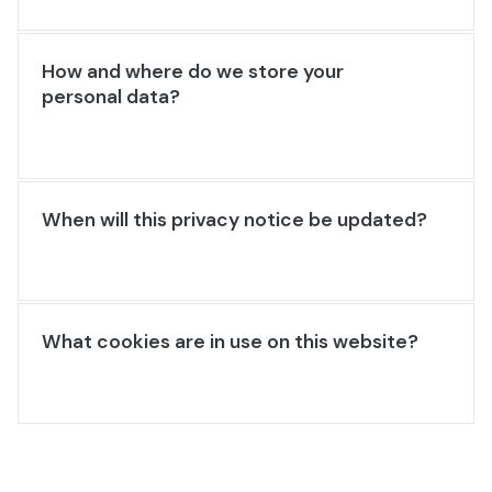
How and where do we store your
personal data?
When will this privacy notice be updated?
What cookies are in use on this website?