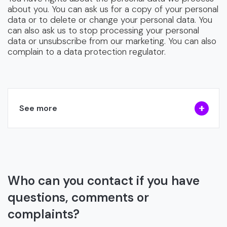
about you. You can ask us for a copy of your personal
data or to delete or change your personal data. You
can also ask us to stop processing your personal
data or unsubscribe from our marketing. You can also
complain to a data protection regulator.
See more
Who can you contact if you have
questions, comments or
complaints?