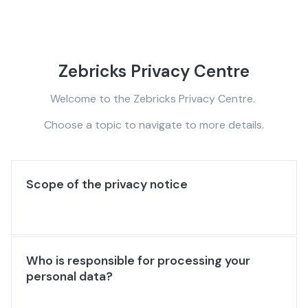
Zebricks Privacy Centre
Welcome to the Zebricks Privacy Centre.
Choose a topic to navigate to more details.
Scope of the privacy notice
Who is responsible for processing your
personal data?