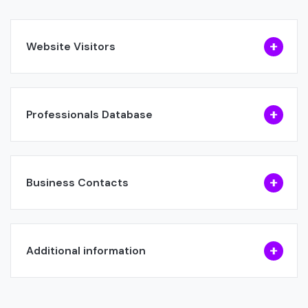
Website Visitors
Professionals Database
Business Contacts
Additional information