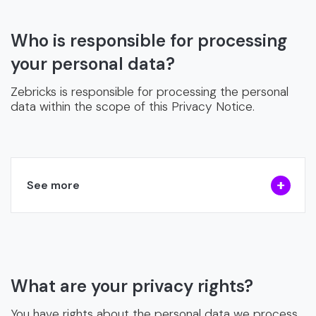
Who is responsible for processing
your personal data?
Zebricks is responsible for processing the personal
data within the scope of this Privacy Notice.
See more
What are your privacy rights?
You have rights about the personal data we process