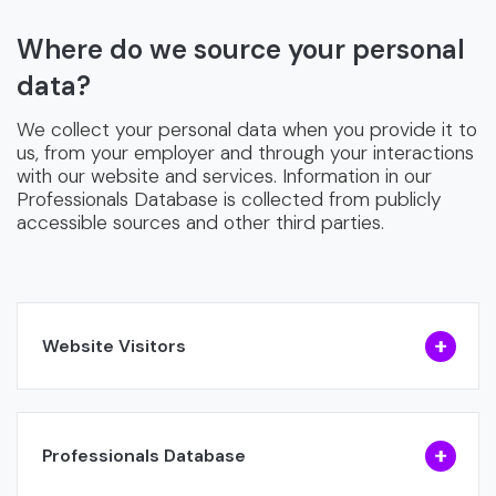
Where do we source your personal
data?
We collect your personal data when you provide it to
us, from your employer and through your interactions
with our website and services. Information in our
Professionals Database is collected from publicly
accessible sources and other third parties.
Website Visitors
Professionals Database