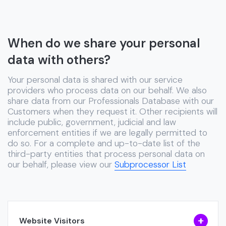
When do we share your personal
data with others?
Your personal data is shared with our service
providers who process data on our behalf. We also
share data from our Professionals Database with our
Customers when they request it. Other recipients will
include public, government, judicial and law
enforcement entities if we are legally permitted to
do so. For a complete and up-to-date list of the
third-party entities that process personal data on
our behalf, please view our
Subprocessor List
Website Visitors