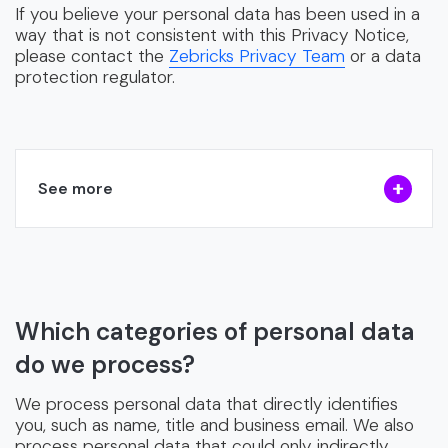
If you believe your personal data has been used in a
way that is not consistent with this Privacy Notice,
please contact the
Zebricks Privacy Team
or a data
protection regulator.
See more
Which categories of personal data
do we process?
We process personal data that directly identifies
you, such as name, title and business email. We also
process personal data that could only indirectly