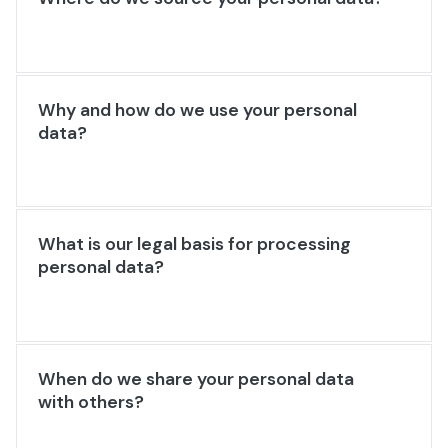
Why and how do we use your personal
data?
What is our legal basis for processing
personal data?
When do we share your personal data
with others?