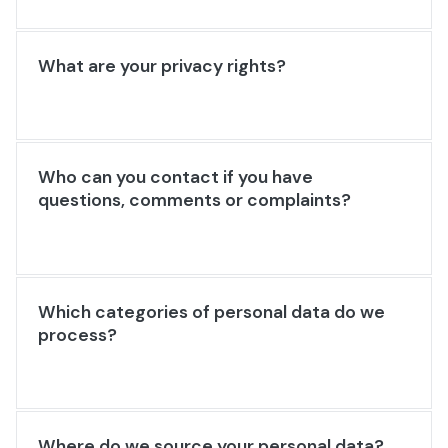
What are your privacy rights?
Who can you contact if you have
questions, comments or complaints?
Which categories of personal data do we
process?
Where do we source your personal data?