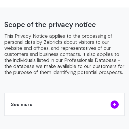
Scope of the privacy notice
This Privacy Notice applies to the processing of
personal data by Zebricks about visitors to our
website and offices, and representatives of our
customers and business contacts. It also applies to
the individuals listed in our Professionals Database -
the database we make available to our customers for
the purpose of them identifying potential prospects.
See more