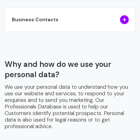
Business Contacts
Why and how do we use your
personal data?
We use your personal data to understand how you
use our website and services, to respond to your
enquiries and to send you marketing. Our
Professionals Database is used to help our
Customers identify potential prospects. Personal
data is also used for legal reasons or to get
professional advice.