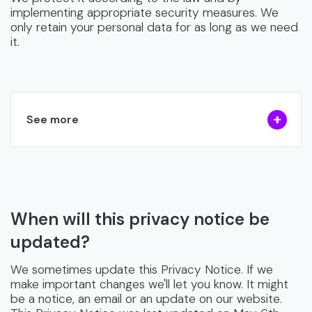
implementing appropriate security measures. We
only retain your personal data for as long as we need
it.
See more
When will this privacy notice be
updated?
We sometimes update this Privacy Notice. If we
make important changes we'll let you know. It might
be a notice, an email or an update on our website.