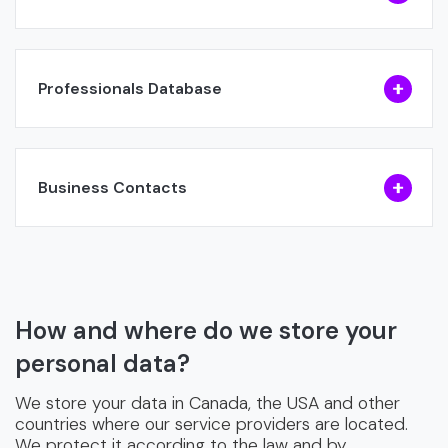
Professionals Database
Business Contacts
How and where do we store your
personal data?
We store your data in Canada, the USA and other
countries where our service providers are located.
We protect it according to the law and by