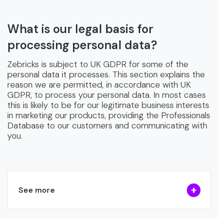
What is our legal basis for
processing personal data?
Zebricks is subject to UK GDPR for some of the
personal data it processes. This section explains the
reason we are permitted, in accordance with UK
GDPR, to process your personal data. In most cases
this is likely to be for our legitimate business interests
in marketing our products, providing the Professionals
Database to our customers and communicating with
you.
See more