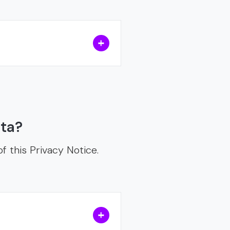
ata?
f this Privacy Notice.