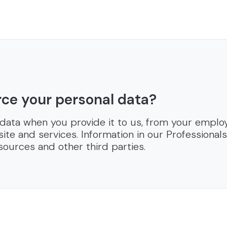
ce your personal data?
 data when you provide it to us, from your emplo
ite and services. Information in our Professional
sources and other third parties.