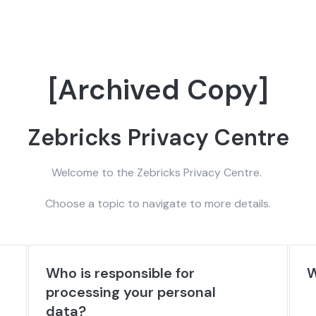
[Archived Copy]
Zebricks Privacy Centre
Welcome to the Zebricks Privacy Centre.
Choose a topic to navigate to more details.
Who is responsible for
W
processing your personal
data?