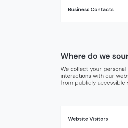
Business Contacts
Where do we sour
We collect your personal
interactions with our webs
from publicly accessible 
Website Visitors