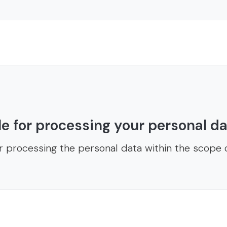
e for processing your personal d
r processing the personal data within the scope o