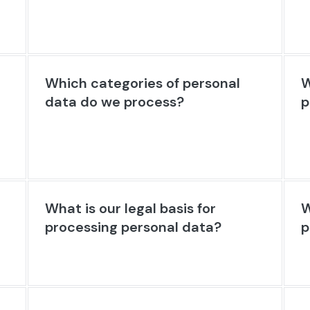
Which categories of personal
W
data do we process?
p
What is our legal basis for
W
processing personal data?
p