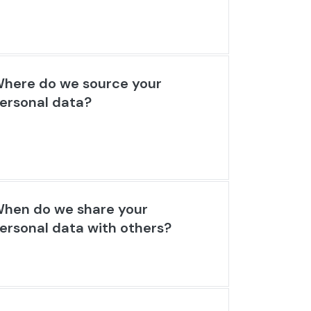
here do we source your
ersonal data?
hen do we share your
ersonal data with others?