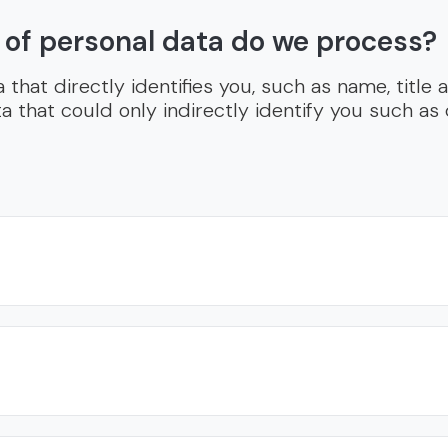
 of personal data do we process?
that directly identifies you, such as name, title
a that could only indirectly identify you such as 