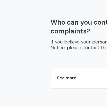
Who can you cont
complaints?
If you believe your person
Notice, please contact t
See more