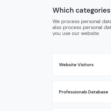
Which categories
We process personal data 
also process personal dat
you use our website.
Website Visitors
Professionals Database