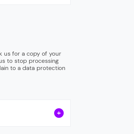
 us for a copy of your
 us to stop processing
ain to a data protection