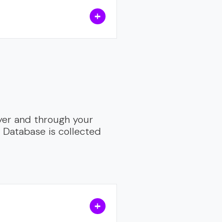
yer and through your
s Database is collected