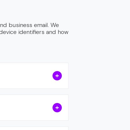
 and business email. We
device identifiers and how