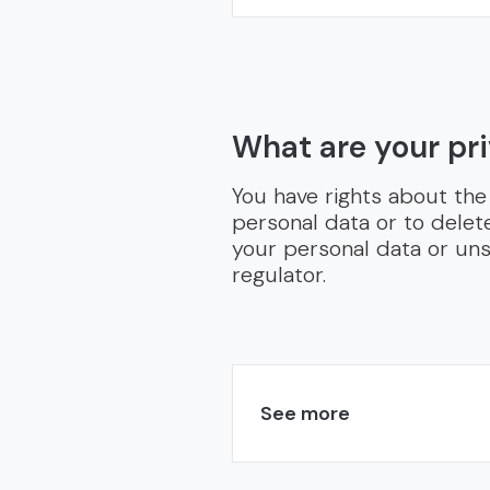
What are your pri
You have rights about the
personal data or to delet
your personal data or uns
regulator.
See more