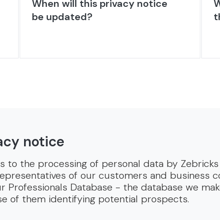
When will this privacy notice
W
be updated?
t
acy notice
es to the processing of personal data by Zebricks 
representatives of our customers and business con
 our Professionals Database - the database we mak
 of them identifying potential prospects.