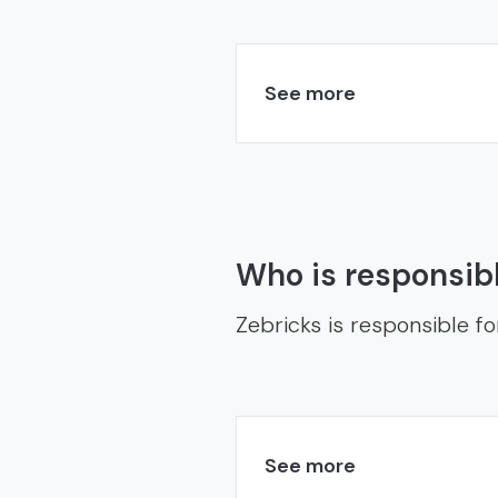
See more
Who is responsibl
Zebricks is responsible fo
See more