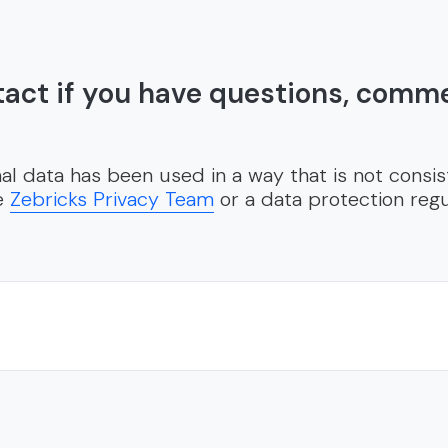
act if you have questions, comm
al data has been used in a way that is not consis
he
Zebricks Privacy Team
or a data protection regu