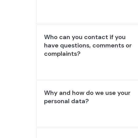
Who can you contact if you
have questions, comments or
complaints?
Why and how do we use your
personal data?