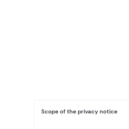
Scope of the privacy notice