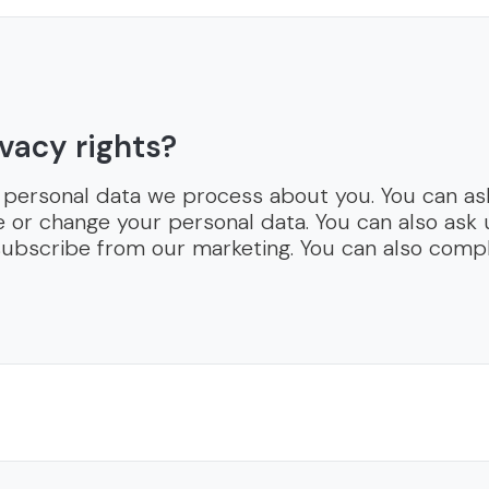
vacy rights?
 personal data we process about you. You can ask
e or change your personal data. You can also ask
ubscribe from our marketing. You can also compl