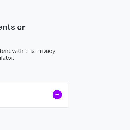
ents or
tent with this Privacy
lator.