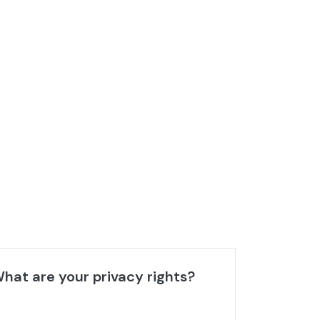
hat are your privacy rights?