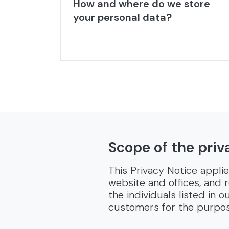
How and where do we store
your personal data?
Scope of the priv
This Privacy Notice appli
website and offices, and 
the individuals listed in
customers for the purpose