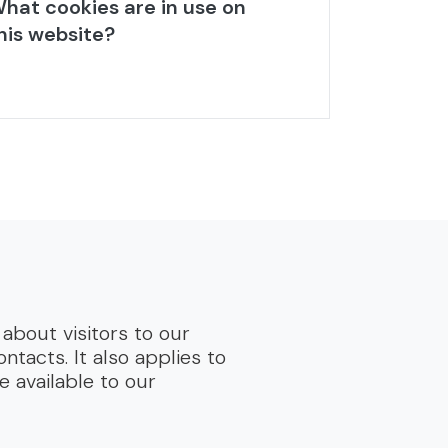
hat cookies are in use on
his website?
about visitors to our
tacts. It also applies to
e available to our